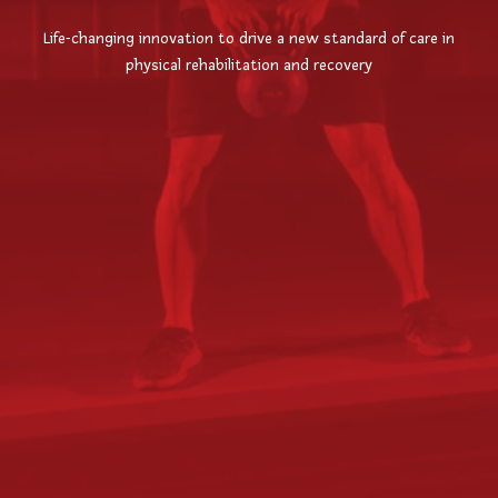
Life-changing innovation to drive a new standard of care in
physical rehabilitation and recovery