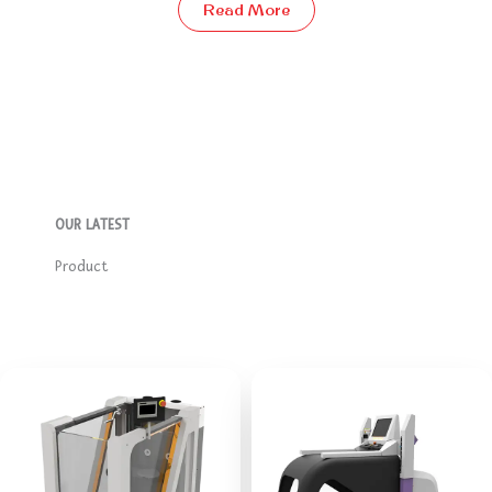
Read More
OUR LATEST​
Product