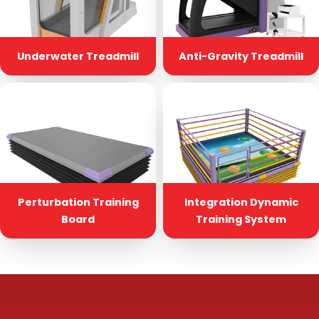
Underwater Treadmill
Anti-Gravity Treadmill
Perturbation Training
Integration Dynamic
Board
Training System