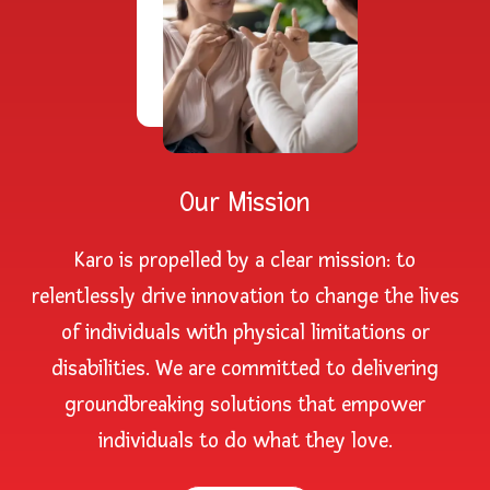
Our Mission
Karo is propelled by a clear mission: to
relentlessly drive innovation to change the lives
of individuals with physical limitations or
disabilities. We are committed to delivering
groundbreaking solutions that empower
individuals to do what they love.