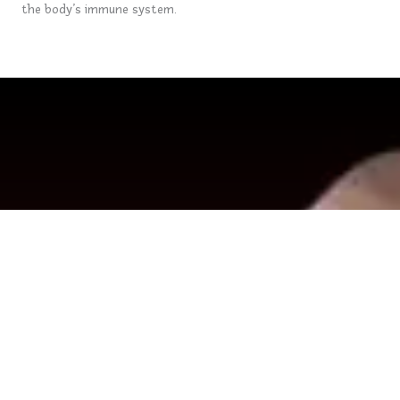
the body’s immune system.