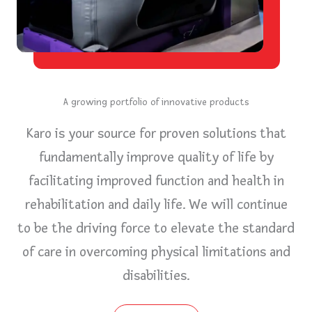
A growing portfolio of innovative products
Karo is your source for proven solutions that
fundamentally improve quality of life by
facilitating improved function and health in
rehabilitation and daily life. We will continue
to be the driving force to elevate the standard
of care in overcoming physical limitations and
disabilities.