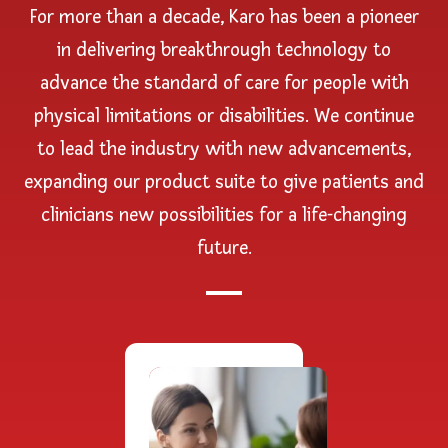
For more than a decade, Karo has been a pioneer
in delivering breakthrough technology to
advance the standard of care for people with
physical limitations or disabilities. We continue
to lead the industry with new advancements,
expanding our product suite to give patients and
clinicians new possibilities for a life-changing
future.