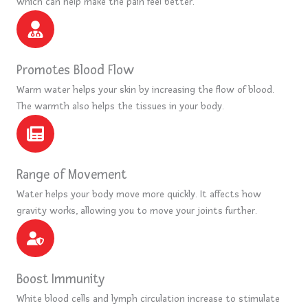
which can help make the pain feel better.
Promotes Blood Flow
Warm water helps your skin by increasing the flow of blood.
The warmth also helps the tissues in your body.
Range of Movement
Water helps your body move more quickly. It affects how
gravity works, allowing you to move your joints further.
Boost Immunity
White blood cells and lymph circulation increase to stimulate