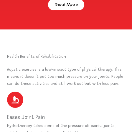
Read More
Health Benefits of Rehabilitation
Aquatic exercise is a low-impact type of physical therapy. This
means it doesn’t put too much pressure on your joints. People
can do these activities and still work out but with less pain.
Eases Joint Pain
Hydrotherapy takes some of the pressure off painful joints,